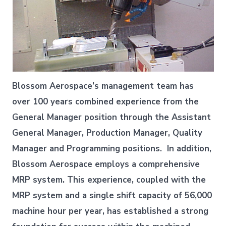
Blossom Aerospace’s management team has
over 100 years combined experience from the
General Manager position through the Assistant
General Manager, Production Manager, Quality
Manager and Programming positions. In addition,
Blossom Aerospace employs a comprehensive
MRP system. This experience, coupled with the
MRP system and a single shift capacity of 56,000
machine hour per year, has established a strong