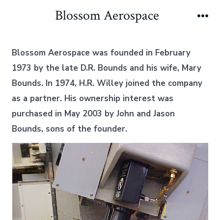
Skip
Blossom Aerospace
to
Me
content
Blossom Aerospace was founded in February
1973 by the late D.R. Bounds and his wife, Mary
Bounds. In 1974, H.R. Willey joined the company
as a partner. His ownership interest was
purchased in May 2003 by John and Jason
Bounds, sons of the founder.